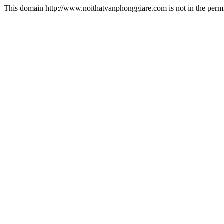
This domain http://www.noithatvanphonggiare.com is not in the permi