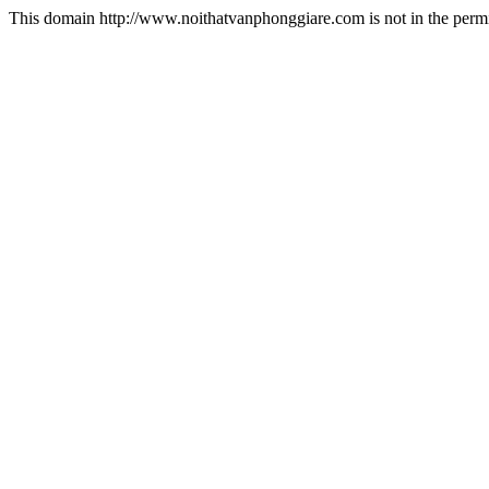
This domain http://www.noithatvanphonggiare.com is not in the permi